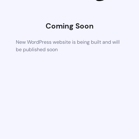
Coming Soon
New WordPress website is being built and will
be published soon